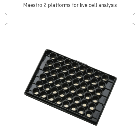
Maestro Z platforms for live cell analysis
Image