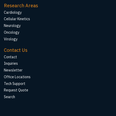
Research Areas
Cardiology
Cellular Kinetics
Neurology
Oncology
Virology
Contact Us
Contact
Inquiries
Newsletter
Office Locations
Tech Support
Request Quote
Search