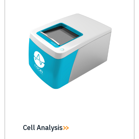
Cell Analysis