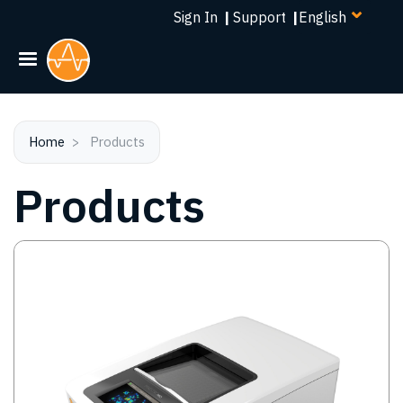
Select
Skip
Sign In
|
Support
|
your
to
language
main
content
Home
Products
Products
Image