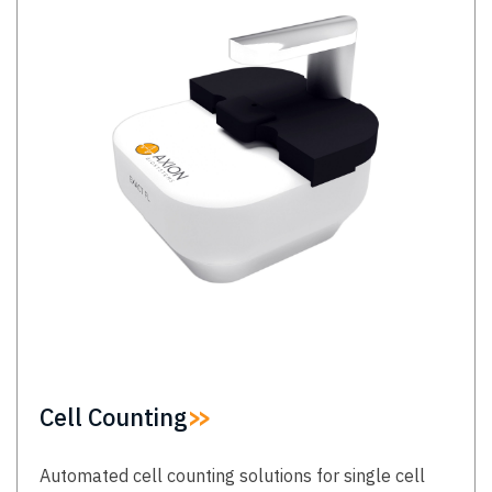
Cell Counting
Automated cell counting solutions for single cell