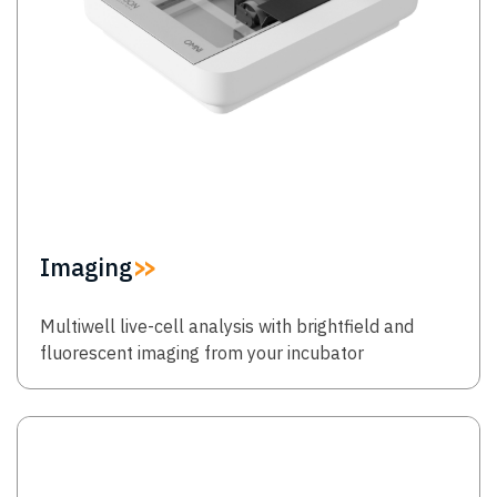
Imaging
Multiwell live-cell analysis with brightfield and
fluorescent imaging from your incubator
Image