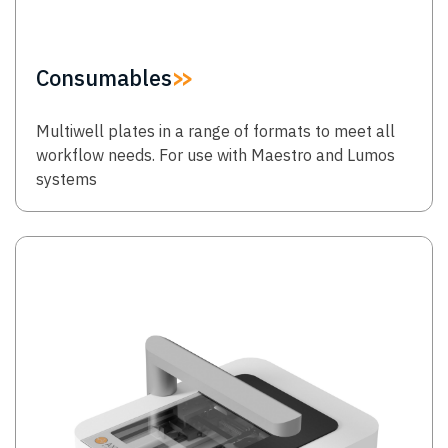
Consumables
Multiwell plates in a range of formats to meet all
workflow needs. For use with Maestro and Lumos
systems
Image