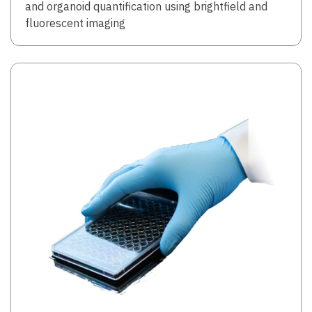
and organoid quantification using brightfield and
fluorescent imaging
Image