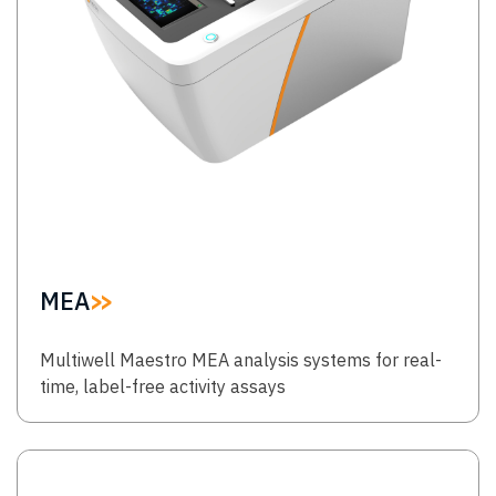
MEA
Multiwell Maestro MEA analysis systems for real-
time, label-free activity assays
Image