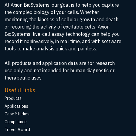
At Axion BioSystems, our goal is to help you capture
the complex biology of your cells. Whether
monitoring the kinetics of cellular growth and death
or recording the activity of excitable cells; Axion
BioSystems' live-cell assay technology can help you
record it noninvasively, in real time, and with software
tools to make analysis quick and painless.
All products and application data are for research
use only and not intended for human diagnostic or
therapeutic uses
Useful Links
Products
Applications
Case Studies
Compliance
Travel Award