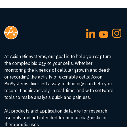
At Axion BioSystems, our goal is to help you capture
the complex biology of your cells. Whether
monitoring the kinetics of cellular growth and death
or recording the activity of excitable cells; Axion
BioSystems' live-cell assay technology can help you
record it noninvasively, in real time, and with software
tools to make analysis quick and painless.
All products and application data are for research
use only and not intended for human diagnostic or
therapeutic uses