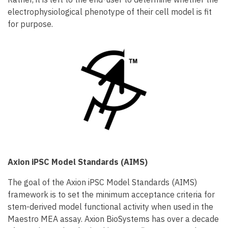
electrophysiological phenotype of their cell model is fit
for purpose.
Axion iPSC Model Standards (AIMS)
The goal of the Axion iPSC Model Standards (AIMS)
framework is to set the minimum acceptance criteria for
stem-derived model functional activity when used in the
Maestro MEA assay. Axion BioSystems has over a decade