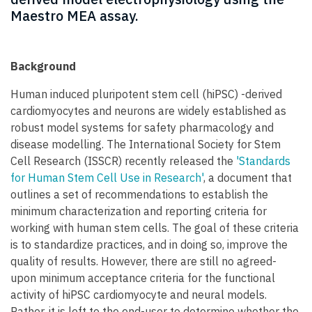
Maestro MEA assay.
Background
Human induced pluripotent stem cell (hiPSC) -derived
cardiomyocytes and neurons are widely established as
robust model systems for safety pharmacology and
disease modelling. The International Society for Stem
Cell Research (ISSCR) recently released the
'Standards
for Human Stem Cell Use in Research'
, a document that
outlines a set of recommendations to establish the
minimum characterization and reporting criteria for
working with human stem cells. The goal of these criteria
is to standardize practices, and in doing so, improve the
quality of results. However, there are still no agreed-
upon minimum acceptance criteria for the functional
activity of hiPSC cardiomyocyte and neural models.
Rather, it is left to the end-user to determine whether the