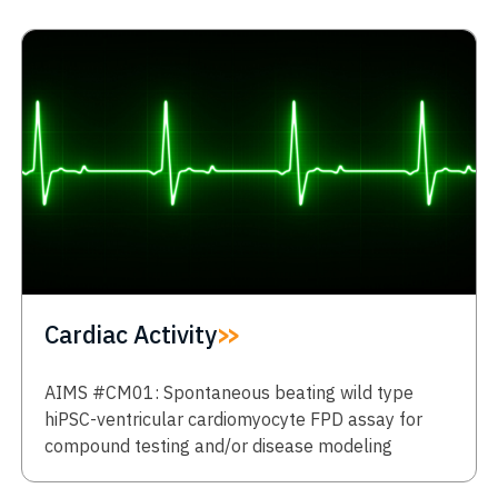
Cardiac Activity
AIMS #CM01: Spontaneous beating wild type
hiPSC-ventricular cardiomyocyte FPD assay for
compound testing and/or disease modeling