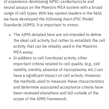
of experience developing hiPSC-cardiomyocyte and
neural assays on the Maestro MEA system with a broad
range of cell types. With key opinion leaders in the field,
we have developed the following Axion iPSC Model
Standards (AIMS). It is important to stress:
The AIMS detailed here are not intended to define
the ideal cell activity, but rather to establish the cell
activity that can be reliably used in the Maestro
MEA assay.
In addition to cell functional activity, other
important criteria related to cell quality, (e.g., cell
viability, sterility, absence of mycoplasma, etc.) can
have a significant impact on cell activity. However,
the methods used to measure these characteristics
and determine associated acceptance criteria have
been reviewed elsewhere and fall outside of the
scope of the AIMS framework.