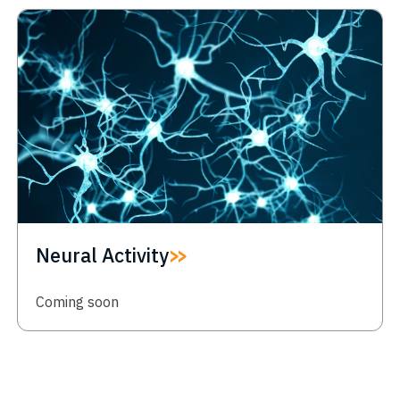
Neural Activity
Coming soon