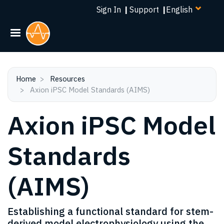
Select
Skip
Sign In
|
Support
|
your
to
language
main
content
Home
Resources
Axion iPSC Model Standards (AIMS)
Axion iPSC Model
Standards
(AIMS)
Establishing a functional standard for stem-
derived model electrophysiology using the