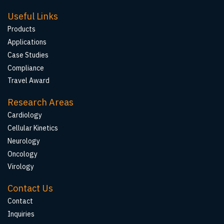
Useful Links
Products
Applications
Case Studies
Compliance
Travel Award
Research Areas
Cardiology
Cellular Kinetics
Neurology
Oncology
Virology
Contact Us
Contact
Inquiries